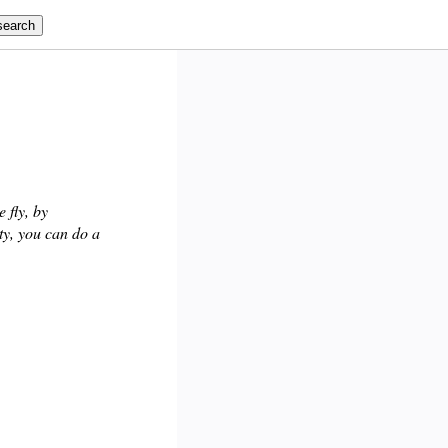
 fly, by
ty, you can do a