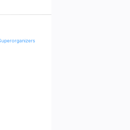
Superorganizers