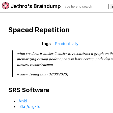
Jethro's Braindump
Spaced Repetition
tags
Productivity
what srs does is makes it easier to reconstruct a graph on the
memorizing certain nodes once you have certain node densi
lossless reconstruction
– Siaw Young Lau (02/08/2020)
SRS Software
Anki
l3kn/org-fc