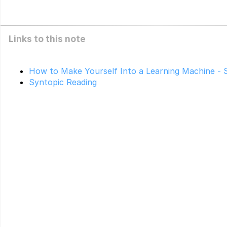
Links to this note
How to Make Yourself Into a Learning Machine - 
Syntopic Reading