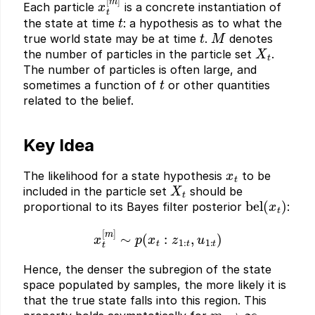
Each particle
is a concrete instantiation of
t
the state at time
: a hypothesis as to what the
t
M
true world state may be at time
.
denotes
X
t
the number of particles in the particle set
.
The number of particles is often large, and
t
sometimes a function of
or other quantities
related to the belief.
Key Idea
x
t
The likelihood for a state hypothesis
to be
X
t
included in the particle set
should be
bel
(
x
t
)
proportional to its Bayes filter posterior
:
x
t
[
m
]
∼
p
(
x
t
:
z
1
:
t
,
u
1
:
t
)
Hence, the denser the subregion of the state
space populated by samples, the more likely it is
that the true state falls into this region. This
m
→
∞