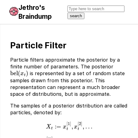
Jethro's
Braindump
Particle Filter
Particle filters approximate the posterior by a
finite number of parameters. The posterior
bel
(
x
t
)
is represented by a set of random state
samples drawn from this posterior. This
representation can represent a much broader
space of distributions, but is approximate.
The samples of a posterior distribution are called
particles, denoted by:
X
t
:=
x
t
[
1
]
,
x
t
[
2
]
,
…
x
t
[
m
]