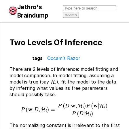
Jethro's
Braindump
Two Levels Of Inference
tags
Occam’s Razor
There are 2 levels of inference: model fitting and
model comparison. In model fitting, assuming a
H
i
model is true (say
), fit the model to the data
by inferring what values its free parameters
should possibly take.
P
(
w
|
D
,
H
i
)
=
P
(
D
|
w
,
H
i
)
P
(
w
|
H
i
)
P
(
D
|
H
i
)
The normalizing constant is irrelevant to the first