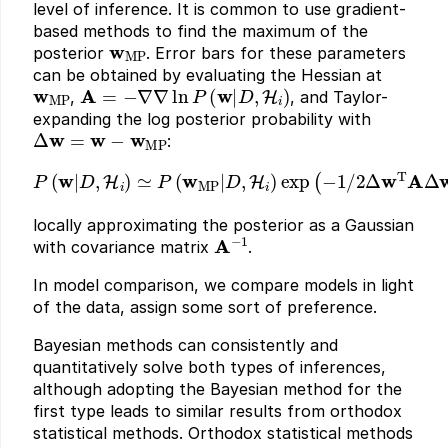
level of inference. It is common to use gradient-
based methods to find the maximum of the
w
MP
posterior
. Error bars for these parameters
can be obtained by evaluating the Hessian at
w
MP
A
=
−
∇
∇
ln
P
(
w
|
D
,
H
i
)
,
, and Taylor-
expanding the log posterior probability with
Δ
w
=
w
−
w
MP
:
P
(
w
|
D
,
H
i
)
≃
P
(
w
MP
|
D
,
H
i
)
exp
(
−
1
/
2
Δ
w
T
A
Δ
w
)
locally approximating the posterior as a Gaussian
A
−
1
with covariance matrix
.
In model comparison, we compare models in light
of the data, assign some sort of preference.
Bayesian methods can consistently and
quantitatively solve both types of inferences,
although adopting the Bayesian method for the
first type leads to similar results from orthodox
statistical methods. Orthodox statistical methods