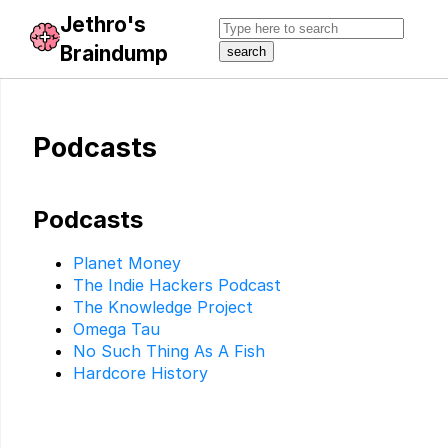
Jethro's
Braindump
Podcasts
Podcasts
Planet Money
The Indie Hackers Podcast
The Knowledge Project
Omega Tau
No Such Thing As A Fish
Hardcore History