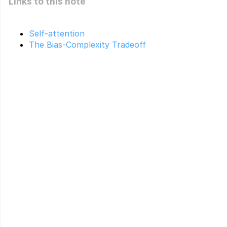
Links to this note
Self-attention
The Bias-Complexity Tradeoff