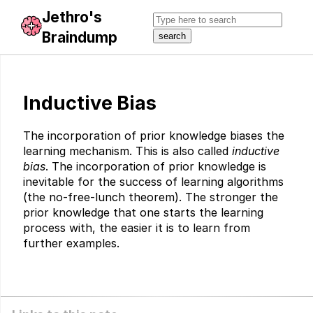
Jethro's
Braindump
Inductive Bias
The incorporation of prior knowledge biases the
learning mechanism. This is also called
inductive
bias
. The incorporation of prior knowledge is
inevitable for the success of learning algorithms
(the no-free-lunch theorem). The stronger the
prior knowledge that one starts the learning
process with, the easier it is to learn from
further examples.