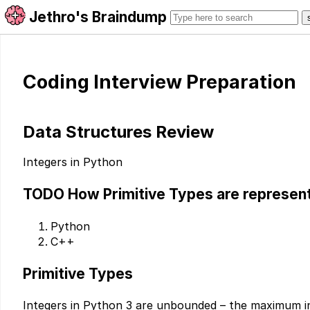
Jethro's Braindump
Coding Interview Preparation
Data Structures Review
Integers in Python
TODO
How Primitive Types are represent
Python
C++
Primitive Types
Integers in Python 3 are unbounded – the maximum i