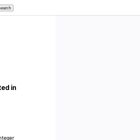
ed in
nteger