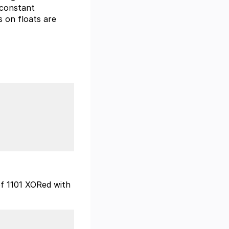
 constant
 on floats are
 of 1101 XORed with