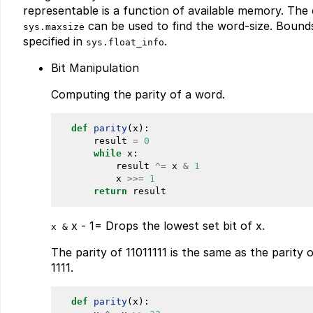
representable is a function of available memory. The
can be used to find the word-size. Bounds
sys.maxsize
specified in
.
sys.float_info
Bit Manipulation
Computing the parity of a word.
def
parity
(x):

      result 
=
0
while
 x:

          result 
^
=
 x 
&
1
          x 
>>
=
1
return
x - 1= Drops the lowest set bit of x.
x &
The parity of 11011111 is the same as the parity
1111.
def
parity
(x):
